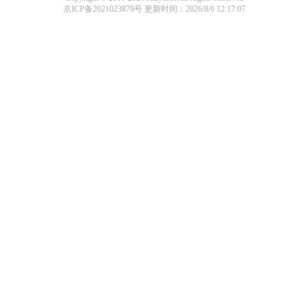
京ICP备2021023879号
更新时间：2026/8/6 12:17:07