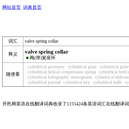
网站首页
词典首页
词汇
valve spring collar
valve spring collar
释义
■
阀(弹)簧座环
cylindrical geometry
cylindrical grate
cylindrical grate
cylindrical helical compression spring
cylindrical helic
随便看
cylindrical holographic stereograms
cylindrical index
cylindrical journal
cylindrical key
cylindrical ladle
cy
开邑网英语在线翻译词典收录了1155424条英语词汇在线