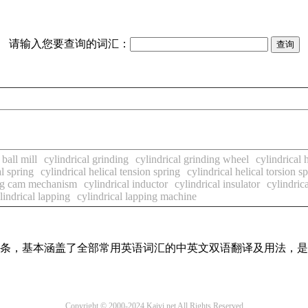
请输入您要查询的词汇：
 ball mill
cylindrical grinding
cylindrical grinding wheel
cylindrical
al spring
cylindrical helical tension spring
cylindrical helical torsion s
ing cam mechanism
cylindrical inductor
cylindrical insulator
cylindrica
lindrical lapping
cylindrical lapping machine
翻译词条，基本涵盖了全部常用英语词汇的中英文双语翻译及用法，
Copyright © 2000-2024 Kaiyi.net All Rights Reserved