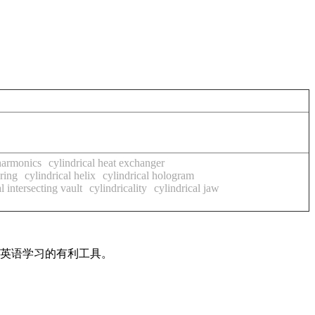
 harmonics
cylindrical heat exchanger
pring
cylindrical helix
cylindrical hologram
l intersecting vault
cylindricality
cylindrical jaw
是英语学习的有利工具。