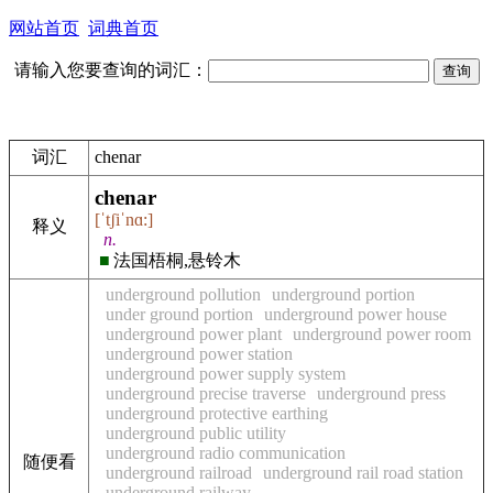
网站首页
词典首页
请输入您要查询的词汇：
词汇
chenar
chenar
[ˈtʃiˈnɑ:]
释义
n.
■
法国梧桐,悬铃木
underground pollution
underground portion
under ground portion
underground power house
underground power plant
underground power room
underground power station
underground power supply system
underground precise traverse
underground press
underground protective earthing
underground public utility
underground radio communication
随便看
underground railroad
underground rail road station
underground railway