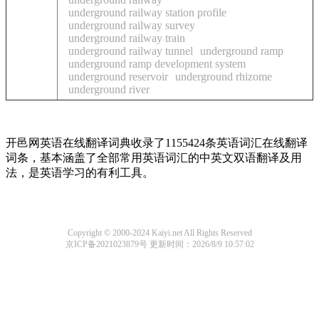
underground railway station profile
underground railway survey
underground railway train
underground railway tunnel
underground ramp
underground ramp development system
underground reservoir
underground rhizome
underground river
开邑网英语在线翻译词典收录了1155424条英语词汇在线翻译
词条，基本涵盖了全部常用英语词汇的中英文双语翻译及用
法，是英语学习的有利工具。
Copyright © 2000-2024 Kaiyi.net All Rights Reserved
京ICP备2021023879号
更新时间：2026/8/9 10:57:02