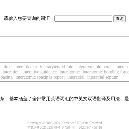
请输入您要查询的词汇：
al time
interarticular
interarytenoid fold
interarytenoid notch
intera
interation
interative guidance
interatomic
interatomic bonding forc
spacing
interatomic spacings repeat
interatrial
interatrial septum
翻译词条，基本涵盖了全部常用英语词汇的中英文双语翻译及用法，
Copyright © 2000-2024 Kaiyi.net All Rights Reserved
京ICP备2021023879号
更新时间：2026/8/7 7:58:16