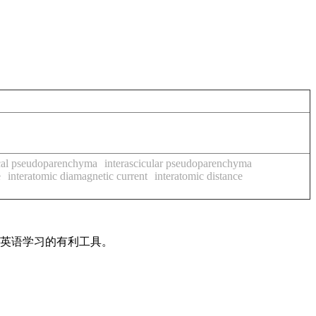
scal pseudoparenchyma
interascicular pseudoparenchyma
e
interatomic diamagnetic current
interatomic distance
是英语学习的有利工具。