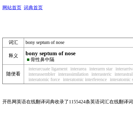
网站首页
词典首页
词汇
bony septum of nose
bony septum of nose
释义
■
骨性鼻中隔
interarcuate ligament
interarea
interarm star
interarriv
随便看
interassembler
interassimilation
interasteric
interastral
interatomic force
interatomic interference
interatomic 
开邑网英语在线翻译词典收录了1155424条英语词汇在线