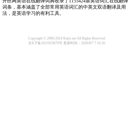
开邑网英语在线翻译词典收录了1155424条英语词汇在线翻译
词条，基本涵盖了全部常用英语词汇的中英文双语翻译及用
法，是英语学习的有利工具。
Copyright © 2000-2024 Kaiyi.net All Rights Reserved
京ICP备2021023879号
更新时间：2026/8/7 7:16:26