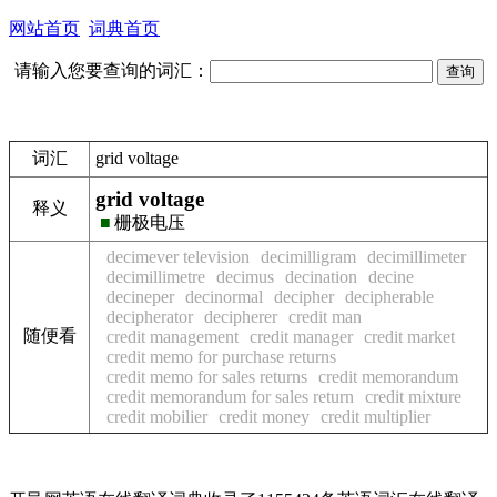
网站首页
词典首页
请输入您要查询的词汇：
词汇
grid voltage
grid voltage
释义
■
栅极电压
decimever television
decimilligram
decimillimeter
decimillimetre
decimus
decination
decine
decineper
decinormal
decipher
decipherable
decipherator
decipherer
credit man
随便看
credit management
credit manager
credit market
credit memo for purchase returns
credit memo for sales returns
credit memorandum
credit memorandum for sales return
credit mixture
credit mobilier
credit money
credit multiplier