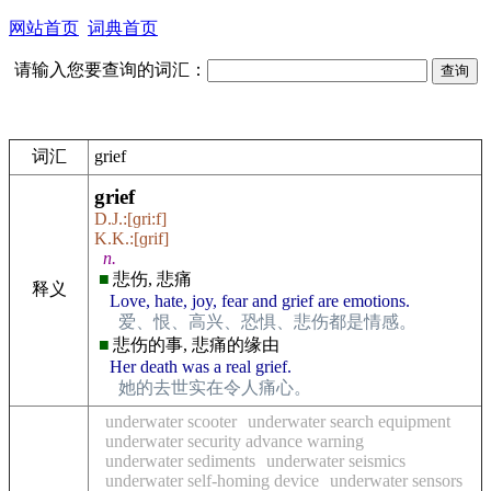
网站首页
词典首页
请输入您要查询的词汇：
词汇
grief
grief
D.J.:[ɡri:f]
K.K.:[ɡrif]
n.
■
悲伤, 悲痛
释义
Love, hate, joy, fear and grief are emotions.
爱、恨、高兴、恐惧、悲伤都是情感。
■
悲伤的事, 悲痛的缘由
Her death was a real grief.
她的去世实在令人痛心。
underwater scooter
underwater search equipment
underwater security advance warning
underwater sediments
underwater seismics
underwater self-homing device
underwater sensors