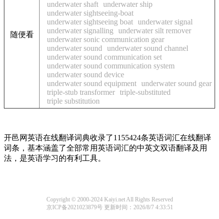
underwater shaft
underwater ship
underwater sightseeing-boat
underwater sightseeing boat
underwater signal
underwater signalling
underwater silt remover
随便看
underwater sonic communication gear
underwater sound
underwater sound channel
underwater sound communication set
underwater sound communication system
underwater sound device
underwater sound equipment
underwater sound gear
triple-stub transformer
triple-substituted
triple substitution
开邑网英语在线翻译词典收录了1155424条英语词汇在线翻译
词条，基本涵盖了全部常用英语词汇的中英文双语翻译及用
法，是英语学习的有利工具。
Copyright © 2000-2024 Kaiyi.net All Rights Reserved
京ICP备2021023879号
更新时间：2026/8/7 4:33:51