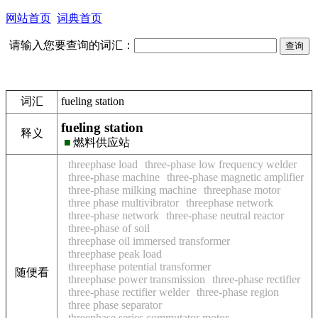
网站首页
词典首页
请输入您要查询的词汇：
词汇
fueling station
fueling station
释义
■
燃料供应站
threephase load
three-phase low frequency welder
three-phase machine
three-phase magnetic amplifier
three-phase milking machine
threephase motor
three phase multivibrator
threephase network
three-phase network
three-phase neutral reactor
three-phase of soil
threephase oil immersed transformer
threephase peak load
threephase potential transformer
随便看
threephase power transmission
three-phase rectifier
three-phase rectifier welder
three-phase region
three phase separator
threephase series commutator motor