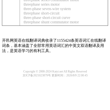
threephase series motor
three-phase seven-wire system
threephase short-circuit
three-phase short-circuit curve
threephase shunt commutator motor
开邑网英语在线翻译词典收录了1155424条英语词汇在线翻译
词条，基本涵盖了全部常用英语词汇的中英文双语翻译及用
法，是英语学习的有利工具。
Copyright © 2000-2024 Kaiyi.net All Rights Reserved
京ICP备2021023879号
更新时间：2026/8/9 22:00:45