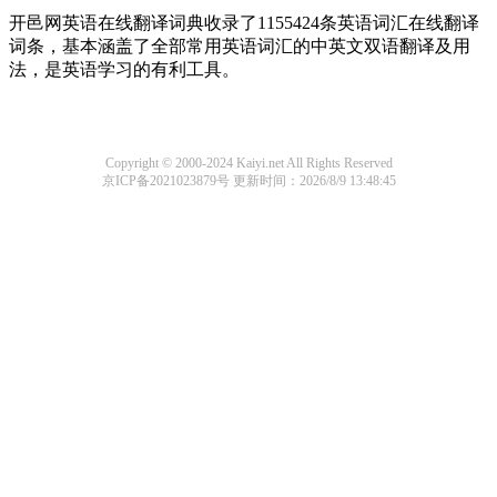
开邑网英语在线翻译词典收录了1155424条英语词汇在线翻译
词条，基本涵盖了全部常用英语词汇的中英文双语翻译及用
法，是英语学习的有利工具。
Copyright © 2000-2024 Kaiyi.net All Rights Reserved
京ICP备2021023879号
更新时间：2026/8/9 13:48:45