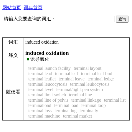
网站首页
词典首页
请输入您要查询的词汇：
词汇
induced oxidation
induced oxidation
释义
■
诱导氧化
terminal launch facility
terminal layout
terminal lead
terminal leaf
terminal leaf bud
terminal leaflet
terminal leave
terminal ledge
terminal leucocytosis
terminal leukocytosis
terminal level
terminal/light-pen system
随便看
terminal limit switch
terminal line
terminal line of pelvis
terminal linkage
terminal list
terminalload
terminal load
terminal loop
terminal loss
terminal lug
terminally
terminal machine
terminal market