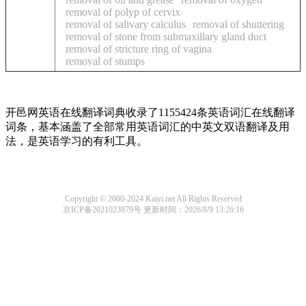
removal of polyp of cervix
removal of salivary calculus
removal of shuttering
removal of stone from submaxillary gland duct
removal of stricture ring of vagina
removal of stumps
开邑网英语在线翻译词典收录了1155424条英语词汇在线翻译
词条，基本涵盖了全部常用英语词汇的中英文双语翻译及用
法，是英语学习的有利工具。
Copyright © 2000-2024 Kaiyi.net All Rights Reserved
京ICP备2021023879号
更新时间：2026/8/9 13:26:16