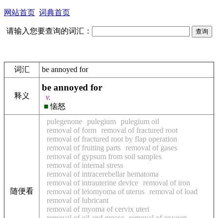
网站首页
词典首页
请输入您要查询的词汇：
词汇
be annoyed for
be annoyed for
释义
v.
■
恼怒
pulegenone
pulegium
pulegium oil
removal of form
removal of fractured root
removal of fractured root by flap operation
removal of fruiting parts
removal of gases
removal of gypsum from soil samples
removal of internal stress
removal of intracerebellar hematoma
removal of intrauterine device
removal of iron
随便看
removal of leiomyoma of uterus
removal of load
removal of lubricant
removal of myoma of cervix uteri
removal of oil and grease
removal of oxygen