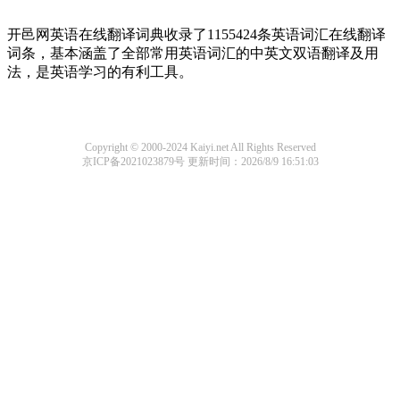
开邑网英语在线翻译词典收录了1155424条英语词汇在线翻译
词条，基本涵盖了全部常用英语词汇的中英文双语翻译及用
法，是英语学习的有利工具。
Copyright © 2000-2024 Kaiyi.net All Rights Reserved
京ICP备2021023879号
更新时间：2026/8/9 16:51:03