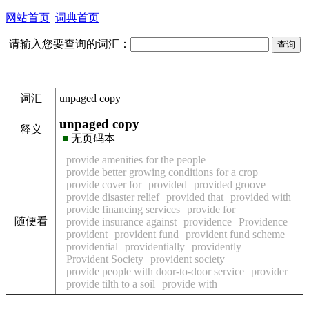
网站首页
词典首页
请输入您要查询的词汇：
词汇
unpaged copy
unpaged copy
释义
■
无页码本
provide amenities for the people
provide better growing conditions for a crop
provide cover for
provided
provided groove
provide disaster relief
provided that
provided with
provide financing services
provide for
随便看
provide insurance against
providence
Providence
provident
provident fund
provident fund scheme
providential
providentially
providently
Provident Society
provident society
provide people with door-to-door service
provider
provide tilth to a soil
provide with